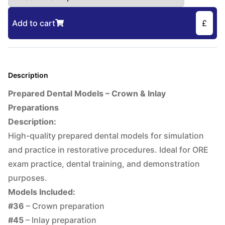
Add to cart
£
Description
Prepared Dental Models – Crown & Inlay
Preparations
Description:
High-quality prepared dental models for simulation
and practice in restorative procedures. Ideal for ORE
exam practice, dental training, and demonstration
purposes.
Models Included:
#36
– Crown preparation
#45
– Inlay preparation