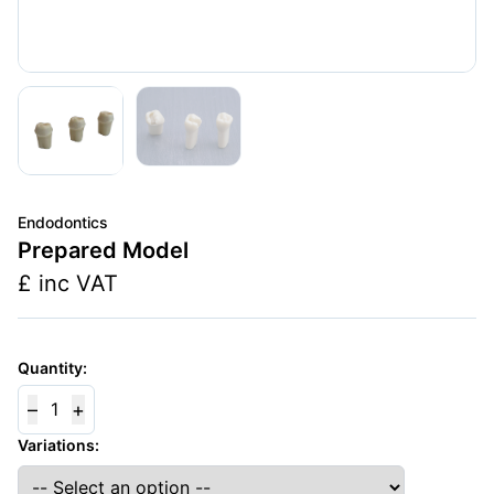
Endodontics
Prepared Model
£
inc VAT
Quantity:
–
+
1
Variations: