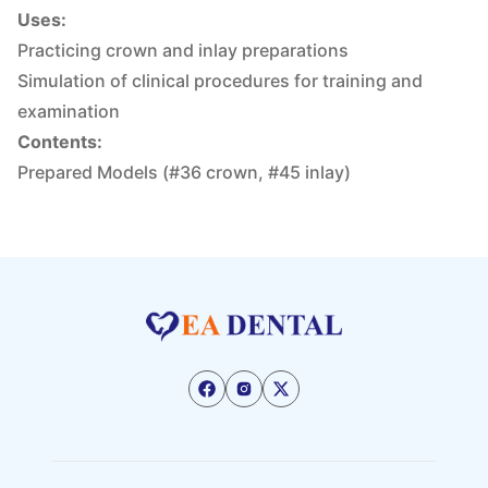
Uses:
Practicing crown and inlay preparations
Simulation of clinical procedures for training and
examination
Contents:
Prepared Models (#36 crown, #45 inlay)