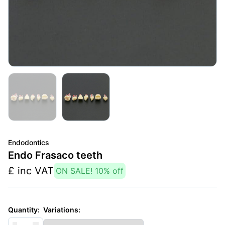
Endodontics
Endo Frasaco teeth
£
inc VAT
ON SALE!
10
% off
Variations:
Quantity: