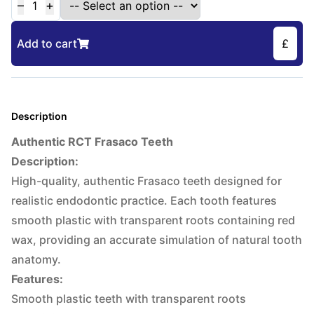
–
+
1
Add to cart
£
Description
Authentic RCT Frasaco Teeth
Description:
High-quality, authentic Frasaco teeth designed for
realistic endodontic practice. Each tooth features
smooth plastic with transparent roots containing red
wax, providing an accurate simulation of natural tooth
anatomy.
Features:
Smooth plastic teeth with transparent roots