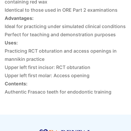
containing red wax
Identical to those used in ORE Part 2 examinations
Advantages:
Ideal for practicing under simulated clinical conditions
Perfect for teaching and demonstration purposes
Uses:
Practicing RCT obturation and access openings in
mannikin practice
Upper left first incisor: RCT obturation
Upper left first molar: Access opening
Contents:
Authentic Frasaco teeth for endodontic training