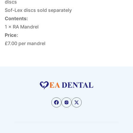
discs
Sof-Lex discs sold separately
Contents:
1 × RA Mandrel
Price:
£7.00 per mandrel