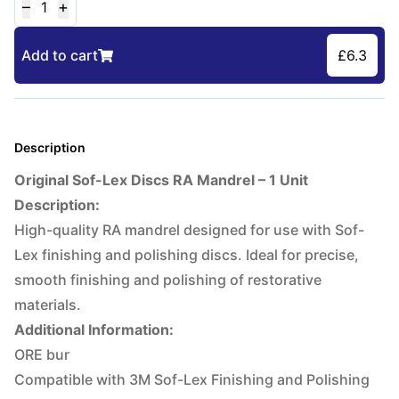
–
+
1
Add to cart
£
6.3
Description
Original Sof-Lex Discs RA Mandrel – 1 Unit
Description:
High-quality RA mandrel designed for use with Sof-
Lex finishing and polishing discs. Ideal for precise,
smooth finishing and polishing of restorative
materials.
Additional Information:
ORE bur
Compatible with 3M Sof-Lex Finishing and Polishing