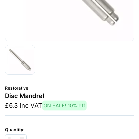
Restorative
Disc Mandrel
£
6.3
inc VAT
ON SALE!
10
% off
Quantity: