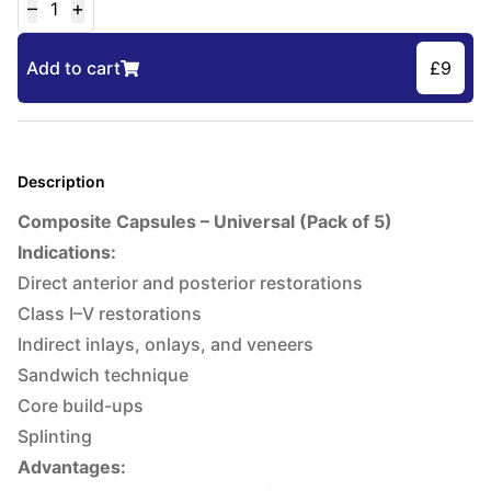
–
+
1
Add to cart
£
9
Description
Composite Capsules – Universal (Pack of 5)
Indications:
Direct anterior and posterior restorations
Class I–V restorations
Indirect inlays, onlays, and veneers
Sandwich technique
Core build-ups
Splinting
Advantages: