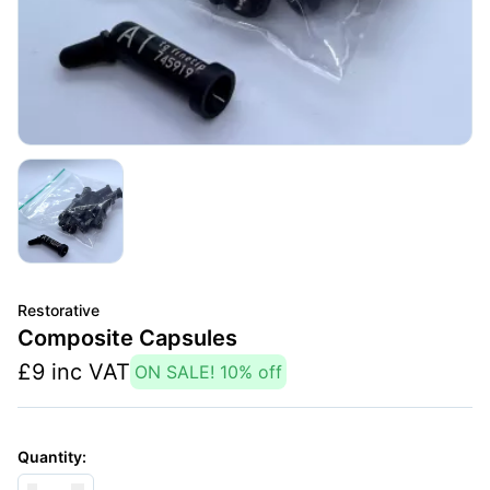
Restorative
Composite Capsules
£
9
inc VAT
ON SALE!
10
% off
Quantity: