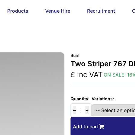
Products
Venue Hire
Recruitment
C
Burs
Two Striper 767 
£
inc VAT
ON SALE!
16
%
Variations:
Quantity:
–
+
1
Add to cart