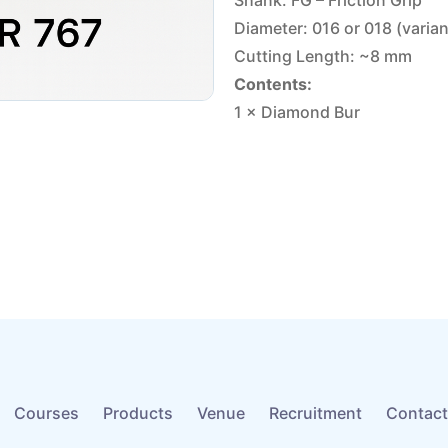
Shank: FG – Friction Grip
Diameter: 016 or 018 (varia
Cutting Length: ~8 mm
Contents:
1 × Diamond Bur
Courses
Products
Venue
Recruitment
Contact