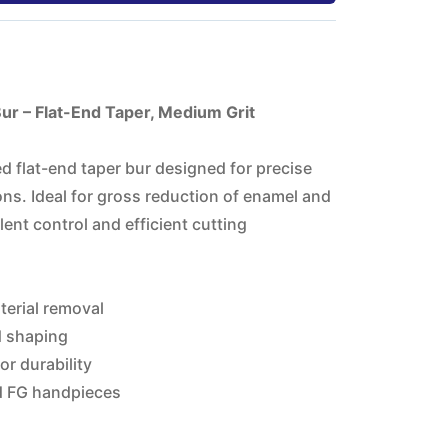
r – Flat-End Taper, Medium Grit
 flat-end taper bur designed for precise
ns. Ideal for gross reduction of enamel and
lent control and efficient cutting
terial removal
d shaping
r durability
d FG handpieces