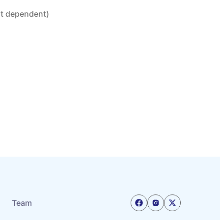
nt dependent)
Team