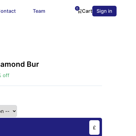
0
ontact
Team
Cart
Sign in
Diamond Bur
 off
£