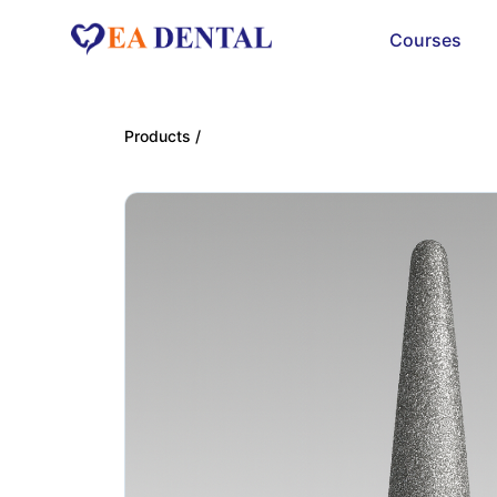
Courses
Products /