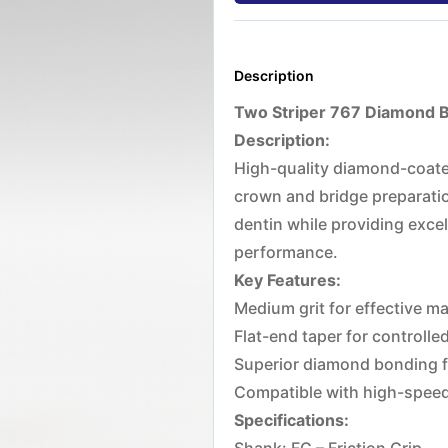
Description
Two Striper 767 Diamond Bu
Description:
High-quality diamond-coated
crown and bridge preparatio
dentin while providing excel
performance.
Key Features:
Medium grit for effective ma
Flat-end taper for controlle
Superior diamond bonding fo
Compatible with high-spee
Specifications: