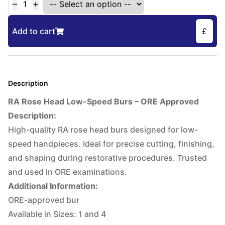
–
+
1
Add to cart
£
Description
RA Rose Head Low-Speed Burs – ORE Approved
Description:
High-quality RA rose head burs designed for low-
speed handpieces. Ideal for precise cutting, finishing,
and shaping during restorative procedures. Trusted
and used in ORE examinations.
Additional Information:
ORE-approved bur
Available in Sizes: 1 and 4