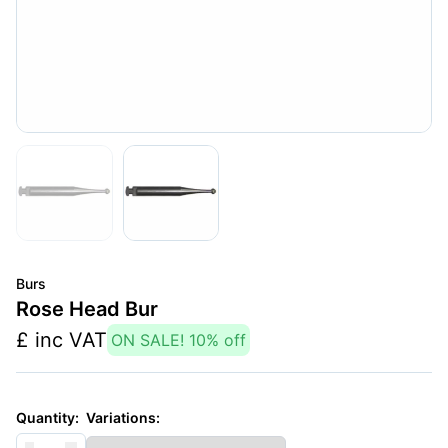
Burs
Rose Head Bur
£
inc VAT
ON SALE!
10
% off
Variations:
Quantity: