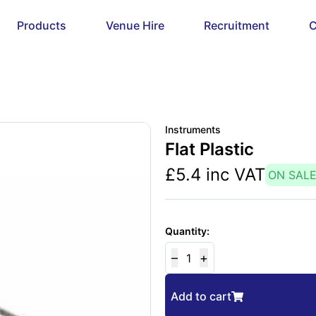
Products
Venue Hire
Recruitment
C
Instruments
Flat Plastic
£
5.4
inc VAT
ON SAL
Quantity:
–
+
1
Add to cart