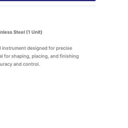
less Steel (1 Unit)
d instrument designed for precise
l for shaping, placing, and finishing
uracy and control.