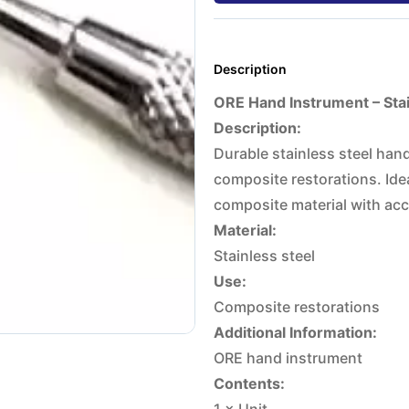
Description
ORE Hand Instrument – Stain
Description:
Durable stainless steel han
composite restorations. Idea
composite material with acc
Material:
Stainless steel
Use:
Composite restorations
Additional Information:
ORE hand instrument
Contents: