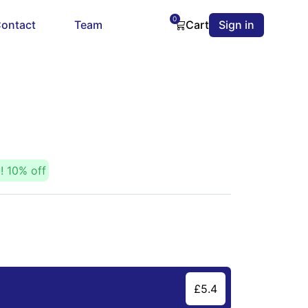
0
ontact
Team
Cart
Sign in
E!
10
% off
£
5.4