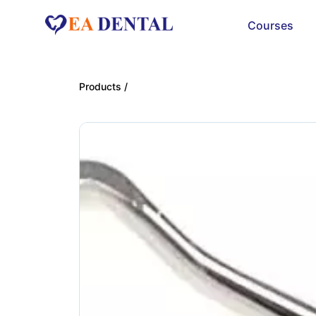
Courses
Products /