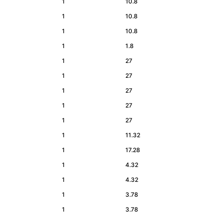
1
10.8
1
10.8
1
10.8
1
1.8
1
27
1
27
1
27
1
27
1
27
1
11.32
1
17.28
1
4.32
1
4.32
1
3.78
1
3.78