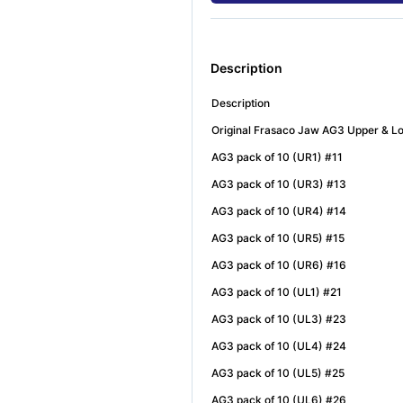
Description
Description
Original Frasaco Jaw AG3 Upper & 
AG3 pack of 10 (UR1) #11
AG3 pack of 10 (UR3) #13
AG3 pack of 10 (UR4) #14
AG3 pack of 10 (UR5) #15
AG3 pack of 10 (UR6) #16
AG3 pack of 10 (UL1) #21
AG3 pack of 10 (UL3) #23
AG3 pack of 10 (UL4) #24
AG3 pack of 10 (UL5) #25
AG3 pack of 10 (UL6) #26