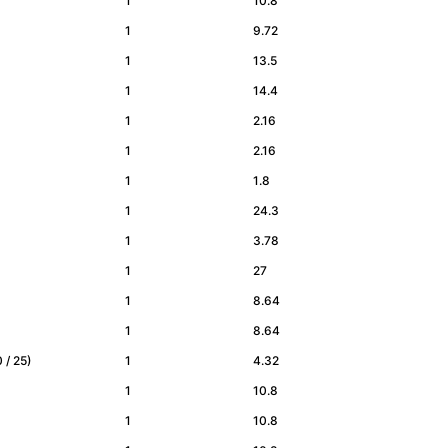
1
10.8
1
9.72
1
13.5
1
14.4
1
2.16
1
2.16
1
1.8
1
24.3
1
3.78
1
27
1
8.64
1
8.64
20 / 25)
1
4.32
1
10.8
1
10.8