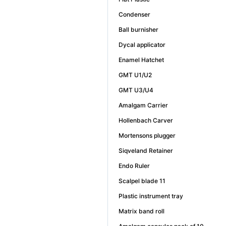
Condenser
Ball burnisher
Dycal applicator
Enamel Hatchet
GMT U1/U2
GMT U3/U4
Amalgam Carrier
Hollenbach Carver
Mortensons plugger
Siqveland Retainer
Endo Ruler
Scalpel blade 11
Plastic instrument tray
Matrix band roll