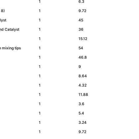
1
6.3
of 8)
1
9.72
alyst
1
45
and Catalyst
1
36
1
15.12
h mixing tips
1
54
1
46.8
1
9
1
8.64
1
4.32
1
11.88
1
3.6
1
5.4
1
3.24
1
9.72