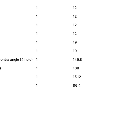
1
12
1
12
1
12
1
12
1
19
1
19
ontra angle (4 hole)
1
145.8
e)
1
108
1
15.12
1
86.4