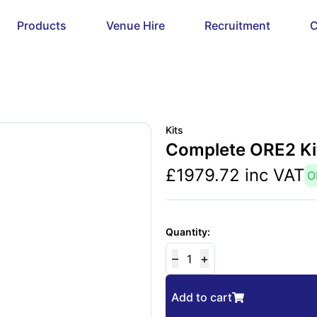
Products
Venue Hire
Recruitment
C
Kits
Complete ORE2 Ki
£
1979.72
inc VAT
O
Quantity:
–
+
1
Add to cart