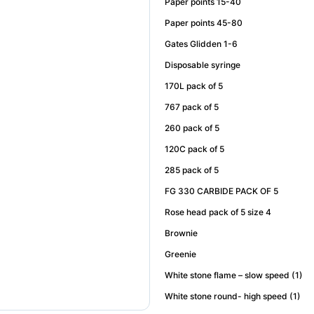
Paper points 15-40
Paper points 45-80
Gates Glidden 1-6
Disposable syringe
170L pack of 5
767 pack of 5
260 pack of 5
120C pack of 5
285 pack of 5
FG 330 CARBIDE PACK OF 5
Rose head pack of 5 size 4
Brownie
Greenie
White stone flame – slow speed (1)
White stone round- high speed (1)