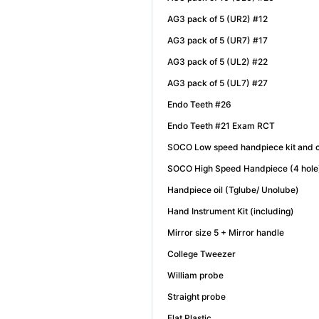
AG3 pack of 5 (UR2) #12
AG3 pack of 5 (UR7) #17
AG3 pack of 5 (UL2) #22
AG3 pack of 5 (UL7) #27
Endo Teeth #26
Endo Teeth #21 Exam RCT
SOCO Low speed handpiece kit and c
SOCO High Speed Handpiece (4 hol
Handpiece oil (Tglube/ Unolube)
Hand Instrument Kit (including)
Mirror size 5 + Mirror handle
College Tweezer
William probe
Straight probe
Flat Plastic