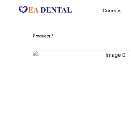
Courses
Products /