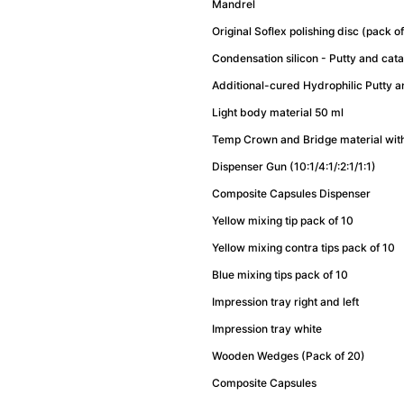
Mandrel
Original Soflex polishing disc (pack 
Condensation silicon - Putty and cat
Additional-cured Hydrophilic Putty 
Light body material 50 ml
Temp Crown and Bridge material wit
Dispenser Gun (10:1/4:1/:2:1/1:1)
Composite Capsules Dispenser
Yellow mixing tip pack of 10
Yellow mixing contra tips pack of 10
Blue mixing tips pack of 10
Impression tray right and left
Impression tray white
Wooden Wedges (Pack of 20)
Composite Capsules