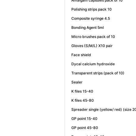
Amalgam capsules pack of 10
Polishing strips pack 10
Composite syringe 4.5
Bonding Agent 5ml
Micro brushes pack of 10
Gloves (S/M/L) X10 pair
Face shield
Dycal calcium hydroxide
Transparent strips (pack of 10)
Sealer
K files 15-40
K files 45-80
Spreader single (yellow/ red) (size 
GP point 15-40
GP point 45-80