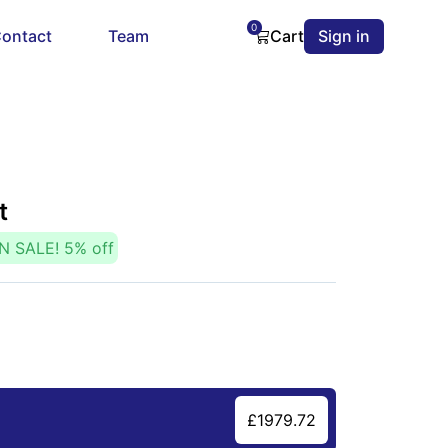
0
ontact
Team
Cart
Sign in
t
N SALE!
5
% off
£
1979.72