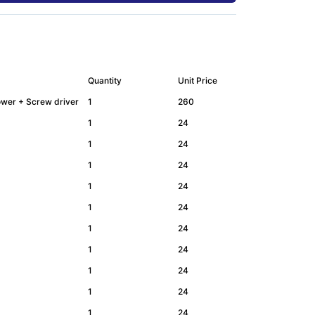
Quantity
Unit Price
Lower + Screw driver
1
260
1
24
1
24
1
24
1
24
1
24
1
24
1
24
1
24
1
24
1
24