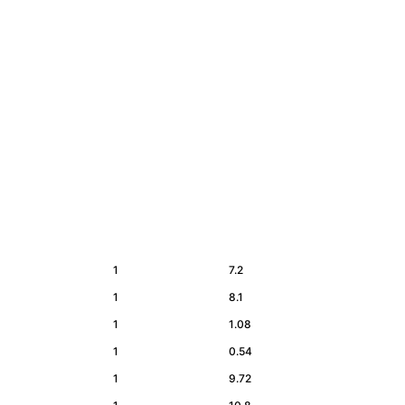
1
7.2
1
8.1
1
1.08
1
0.54
1
9.72