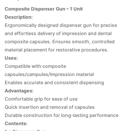
Composite Dispenser Gun – 1 Unit
Description:
Ergonomically designed dispenser gun for precise
and effortless delivery of impression and dental
composite capsules. Ensures smooth, controlled
material placement for restorative procedures.
Uses:
Compatible with composite
capsules/campules/Impression material
Enables accurate and consistent dispensing
Advantages:
Comfortable grip for ease of use
Quick insertion and removal of capsules
Durable construction for long-lasting performance
Contents: