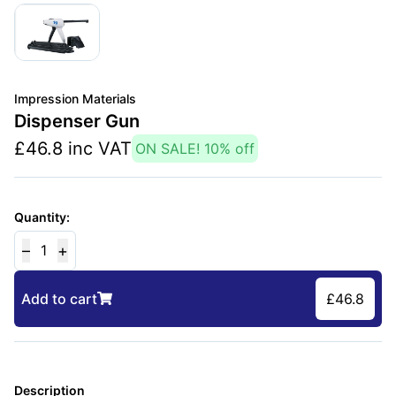
Impression Materials
Dispenser Gun
£
46.8
inc VAT
ON SALE!
10
% off
Quantity:
–
+
1
Add to cart
£
46.8
Description